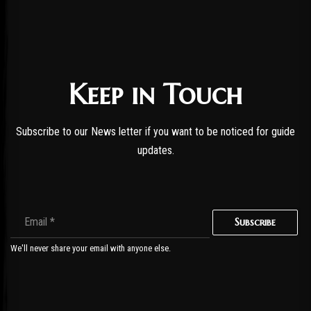
Keep in Touch
Subscribe to our News letter if you want to be noticed for guide
updates.
Subscribe
We'll never share your email with anyone else.