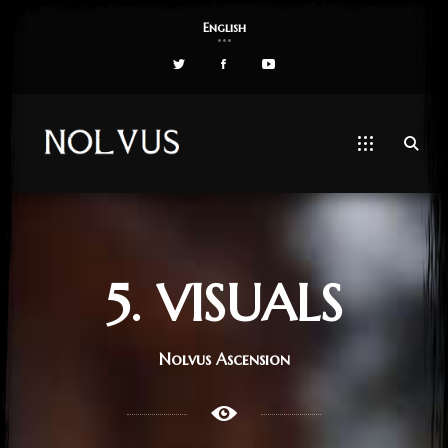
English
5. VISUALS
Nolvus Ascension