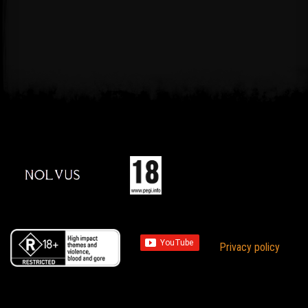
Privacy policy