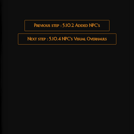
Previous step : 5.10.2 Added NPC's
Next step : 5.10.4 NPC's Visual Overhauls