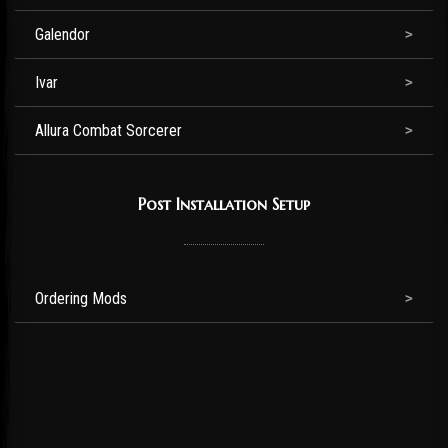
Galendor
Ivar
Allura Combat Sorcerer
Post Installation Setup
Ordering Mods