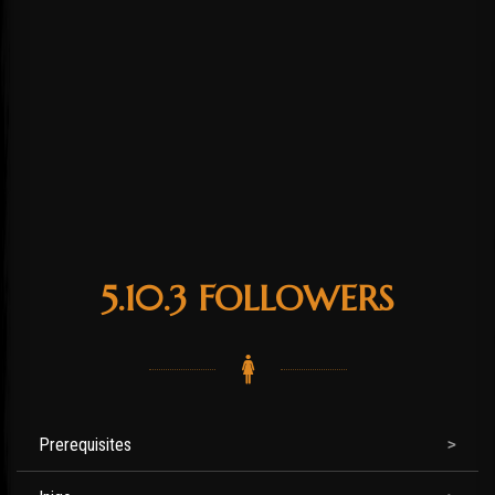
5.10.3 FOLLOWERS
Prerequisites