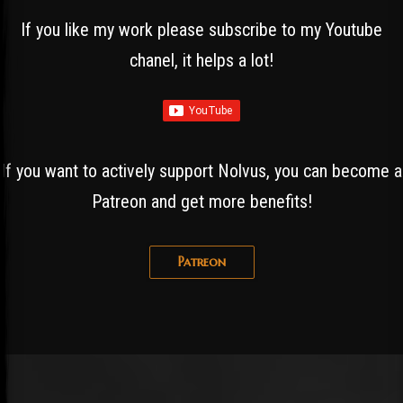
If you like my work please subscribe to my Youtube
chanel, it helps a lot!
If you want to actively support Nolvus, you can become a
Patreon and get more benefits!
Patreon