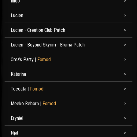
Inigo
Lucien
Lucien - Creation Club Patch
Lucien - Beyond Skyrim - Bruma Patch
Crea's Party
|
Fomod
Katarina
Toccata
|
Fomod
Meeko Reborn
|
Fomod
Eryniel
Njal