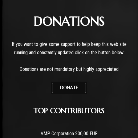
DONATIONS
If you want to give some support to help keep this web site
running and constantly updated click on the button below.
Donations are not mandatory but highly appreciated
DONATE
TOP CONTRIBUTORS
VMP Corporation 200,00 EUR