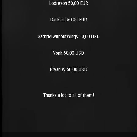
Lodreyon 50,00 EUR
Daskard 50,00 EUR
GarbrielWithoutWings 50,00 USD
Vonk 50,00 USD
Bryan W 50,00 USD
Thanks a lot to all of them!