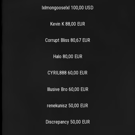
lxlmongooselxl 100,00 USD
Kevin K 88,00 EUR
Corrupt Bliss 80,67 EUR
Halo 80,00 EUR
CYRIL888 60,00 EUR
Illusive Bro 60,00 EUR
renekunisz 50,00 EUR
Discrepancy 50,00 EUR