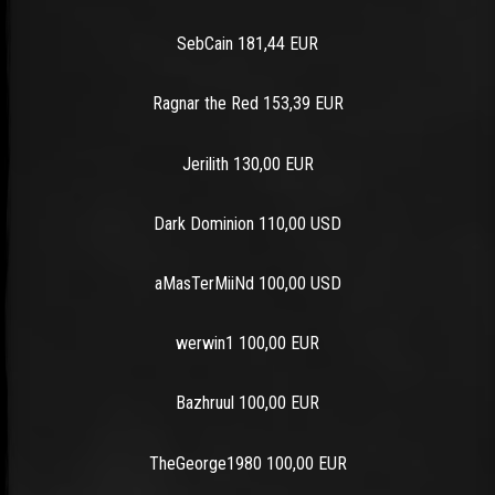
SebCain 181,44 EUR
Ragnar the Red 153,39 EUR
Jerilith 130,00 EUR
Dark Dominion 110,00 USD
aMasTerMiiNd 100,00 USD
werwin1 100,00 EUR
Bazhruul 100,00 EUR
TheGeorge1980 100,00 EUR