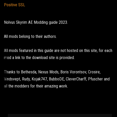
Positive SSL
Nolvus Skyrim AE Modding guide 2023.
All mods belong to their authors.
All mods featured in this guide are not hosted on this site, for each
mod a link to the download site is provided.
Thanks to Bethesda, Nexus Mods, Boris Vorontsov, Crosire,
Vindsvept, Rudy, Kojak747, BubboDE, CleverCharff, Pfuscher and
all the modders for their amazing work.