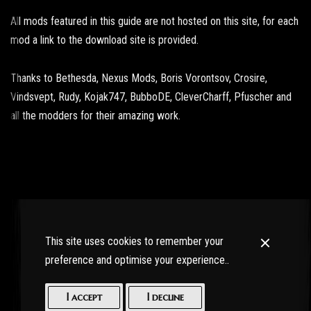
All mods featured in this guide are not hosted on this site, for each
mod a link to the download site is provided.
Thanks to Bethesda, Nexus Mods, Boris Vorontsov, Crosire,
Vindsvept, Rudy, Kojak747, BubboDE, CleverCharff, Pfuscher and
all the modders for their amazing work.
This site uses cookies to remember your
preference and optimise your experience..
I accept
I decline