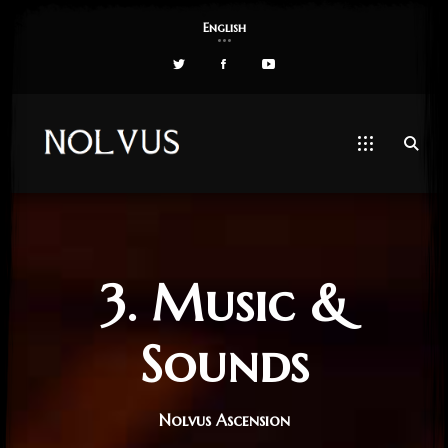
English
3. Music &
Sounds
Nolvus Ascension