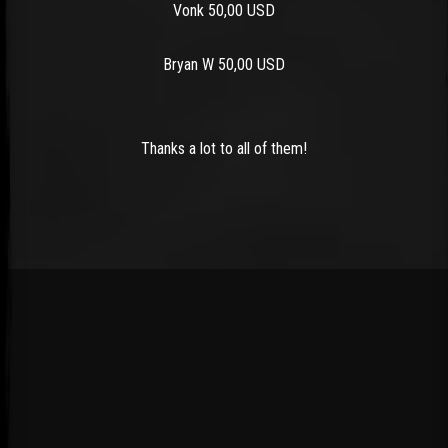
Vonk 50,00 USD
Bryan W 50,00 USD
Thanks a lot to all of them!