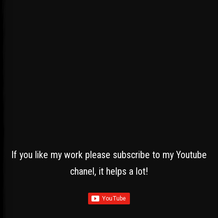
If you like my work please subscribe to my Youtube
chanel, it helps a lot!