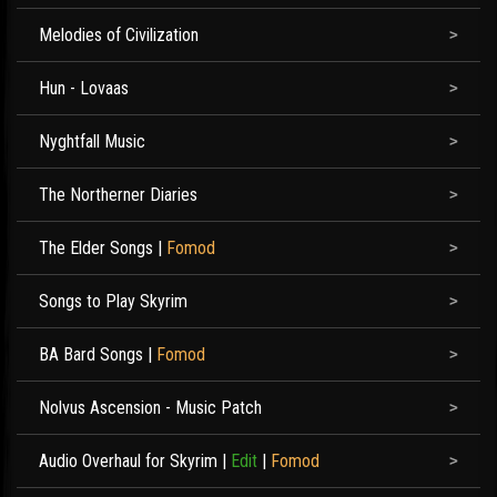
Melodies of Civilization
Hun - Lovaas
Nyghtfall Music
The Northerner Diaries
The Elder Songs
|
Fomod
Songs to Play Skyrim
BA Bard Songs
|
Fomod
Nolvus Ascension - Music Patch
Audio Overhaul for Skyrim
|
Edit
|
Fomod