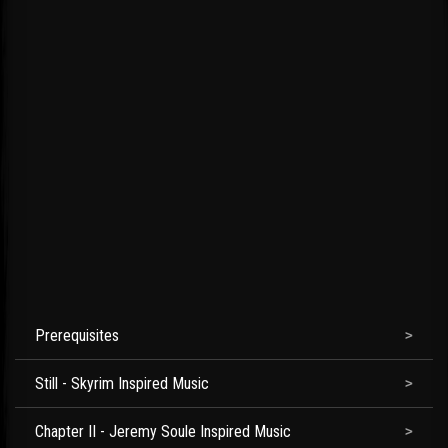
Prerequisites
Still - Skyrim Inspired Music
Chapter II - Jeremy Soule Inspired Music