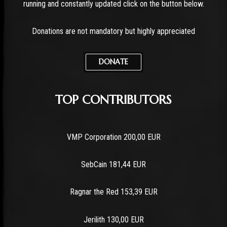
running and constantly updated click on the button below.
Donations are not mandatory but highly appreciated
DONATE
TOP CONTRIBUTORS
VMP Corporation 200,00 EUR
SebCain 181,44 EUR
Ragnar the Red 153,39 EUR
Jerilith 130,00 EUR