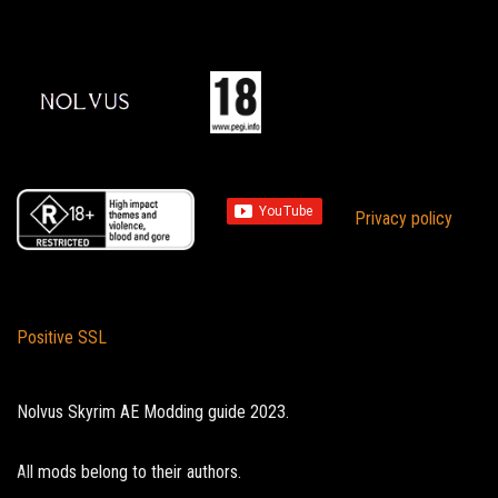
Privacy policy
Positive SSL
Nolvus Skyrim AE Modding guide 2023.
All mods belong to their authors.