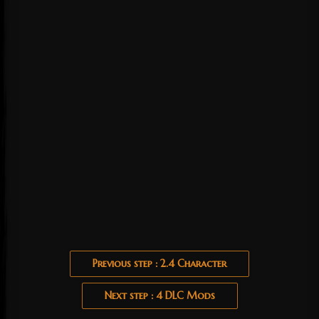
Previous step : 2.4 Character
Next step : 4 DLC Mods