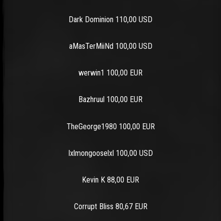
Dark Dominion 110,00 USD
aMasTerMiiNd 100,00 USD
werwin1 100,00 EUR
Bazhruul 100,00 EUR
TheGeorge1980 100,00 EUR
lxlmongooselxl 100,00 USD
Kevin K 88,00 EUR
Corrupt Bliss 80,67 EUR