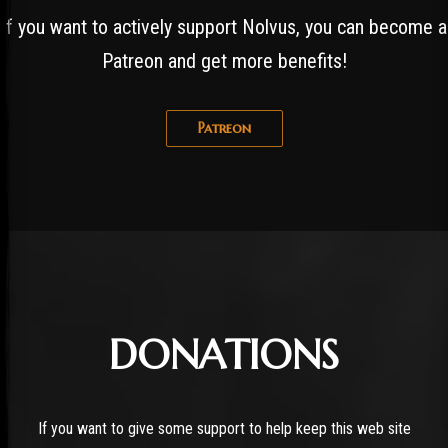
If you want to actively support Nolvus, you can become a
Patreon and get more benefits!
Patreon
DONATIONS
If you want to give some support to help keep this web site