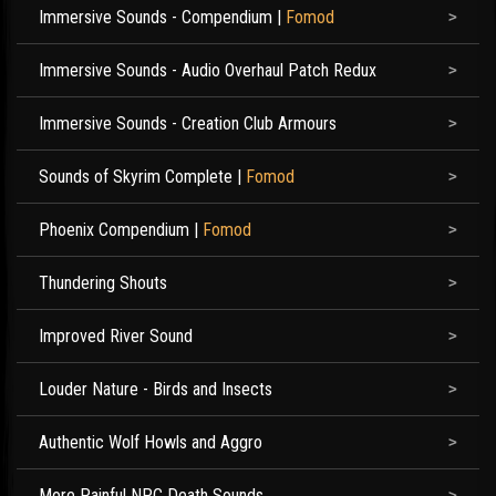
Immersive Sounds - Compendium
|
Fomod
Immersive Sounds - Audio Overhaul Patch Redux
Immersive Sounds - Creation Club Armours
Sounds of Skyrim Complete
|
Fomod
Phoenix Compendium
|
Fomod
Thundering Shouts
Improved River Sound
Louder Nature - Birds and Insects
Authentic Wolf Howls and Aggro
More Painful NPC Death Sounds