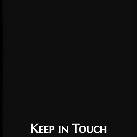
Keep in Touch