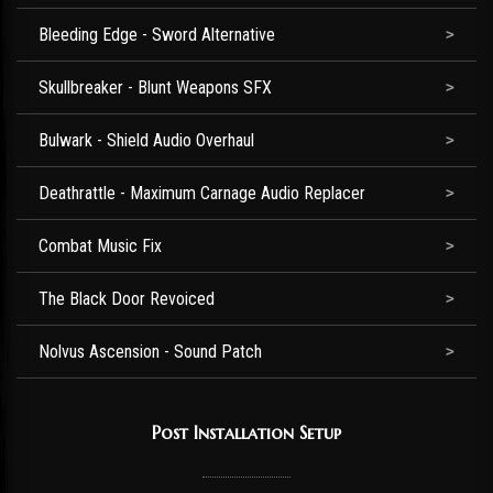
Bleeding Edge - Sword Alternative
Skullbreaker - Blunt Weapons SFX
Bulwark - Shield Audio Overhaul
Deathrattle - Maximum Carnage Audio Replacer
Combat Music Fix
The Black Door Revoiced
Nolvus Ascension - Sound Patch
Post Installation Setup