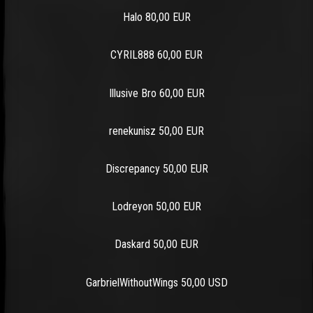
Halo 80,00 EUR
CYRIL888 60,00 EUR
Illusive Bro 60,00 EUR
renekunisz 50,00 EUR
Discrepancy 50,00 EUR
Lodreyon 50,00 EUR
Daskard 50,00 EUR
GarbrielWithoutWings 50,00 USD