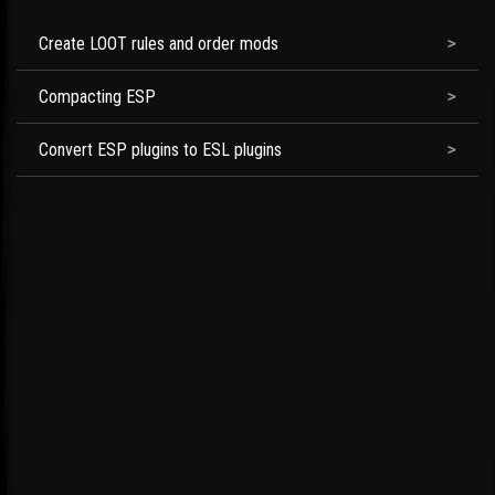
Create LOOT rules and order mods
Compacting ESP
Convert ESP plugins to ESL plugins