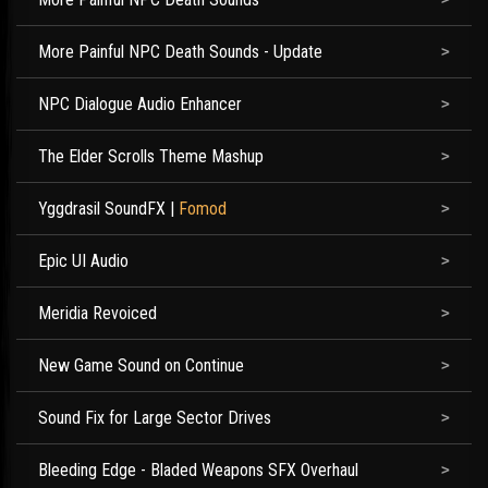
More Painful NPC Death Sounds - Update
NPC Dialogue Audio Enhancer
The Elder Scrolls Theme Mashup
Yggdrasil SoundFX
|
Fomod
Epic UI Audio
Meridia Revoiced
New Game Sound on Continue
Sound Fix for Large Sector Drives
Bleeding Edge - Bladed Weapons SFX Overhaul