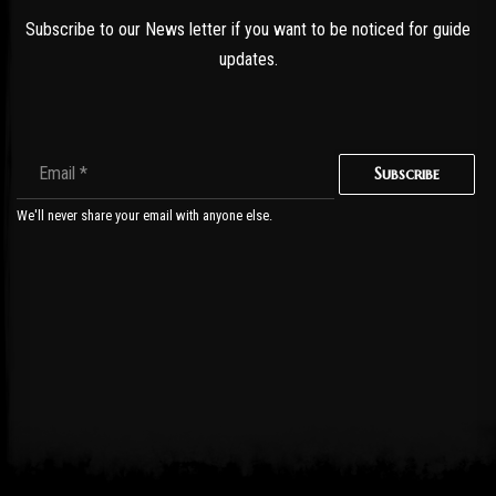
Subscribe to our News letter if you want to be noticed for guide
updates.
Subscribe
We'll never share your email with anyone else.