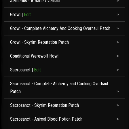
Aetherius - A Race Overhaul
Growl
|
Edit
Growl - Complete Alchemy And Cooking Overhaul Patch
Growl - Skyrim Reputation Patch
Conditional Werewolf Howl
Sacrosanct
|
Edit
Sacrosanct - Complete Alchemy and Cooking Overhaul
Patch
Sacrosanct - Skyrim Reputation Patch
Sacrosanct - Animal Blood Potion Patch