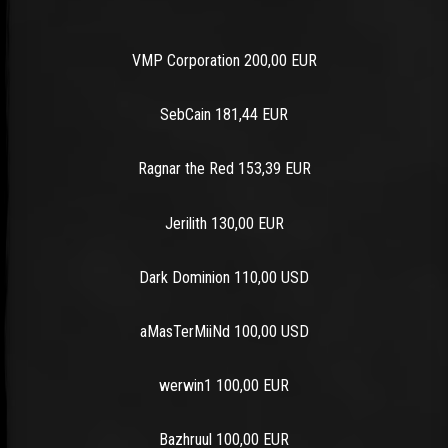
VMP Corporation 200,00 EUR
SebCain 181,44 EUR
Ragnar the Red 153,39 EUR
Jerilith 130,00 EUR
Dark Dominion 110,00 USD
aMasTerMiiNd 100,00 USD
werwin1 100,00 EUR
Bazhruul 100,00 EUR