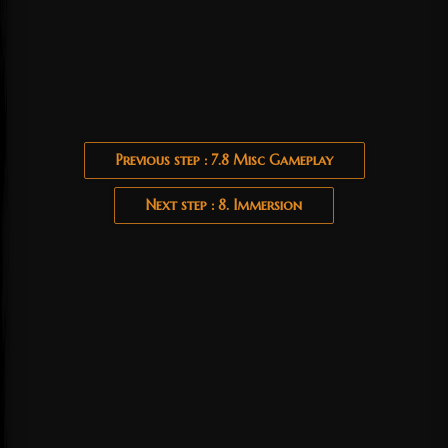
Previous step : 7.8 Misc Gameplay
Next step : 8. Immersion