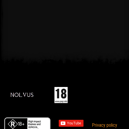
Privacy policy