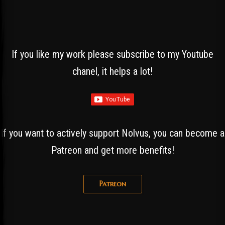
If you like my work please subscribe to my Youtube
chanel, it helps a lot!
If you want to actively support Nolvus, you can become a
Patreon and get more benefits!
Patreon