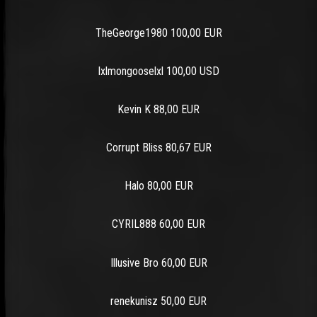
TheGeorge1980 100,00 EUR
lxlmongooselxl 100,00 USD
Kevin K 88,00 EUR
Corrupt Bliss 80,67 EUR
Halo 80,00 EUR
CYRIL888 60,00 EUR
Illusive Bro 60,00 EUR
renekunisz 50,00 EUR