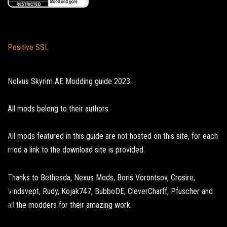
Positive SSL
Nolvus Skyrim AE Modding guide 2023.
All mods belong to their authors.
All mods featured in this guide are not hosted on this site, for each
mod a link to the download site is provided.
Thanks to Bethesda, Nexus Mods, Boris Vorontsov, Crosire,
Vindsvept, Rudy, Kojak747, BubboDE, CleverCharff, Pfuscher and
all the modders for their amazing work.