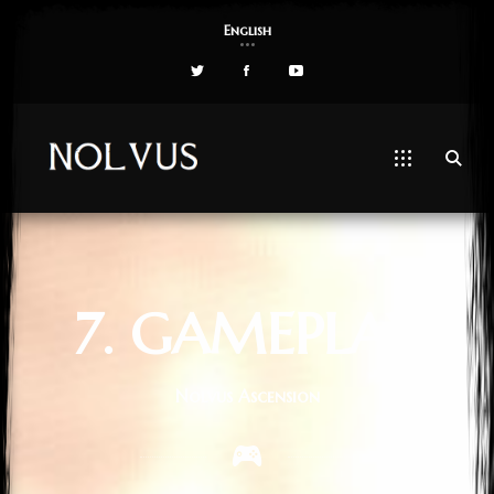
English
7. GAMEPLAY
Nolvus Ascension