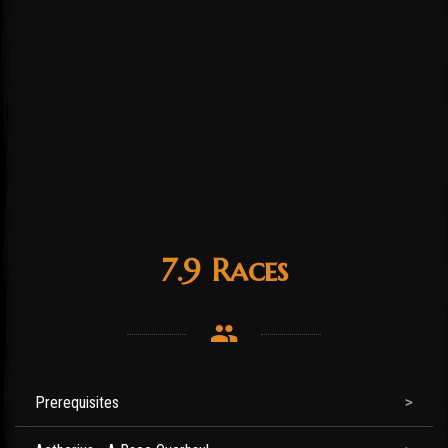
7.9 Races
Prerequisites