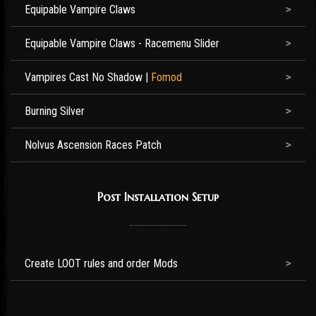
Equipable Vampire Claws
Equipable Vampire Claws - Racemenu Slider
Vampires Cast No Shadow
|
Fomod
Burning Silver
Nolvus Ascension Races Patch
Post Installation Setup
Create LOOT rules and order Mods