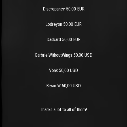
Discrepancy 50,00 EUR
Lodreyon 50,00 EUR
Daskard 50,00 EUR
GarbrielWithoutWings 50,00 USD
Vonk 50,00 USD
Bryan W 50,00 USD
Thanks a lot to all of them!