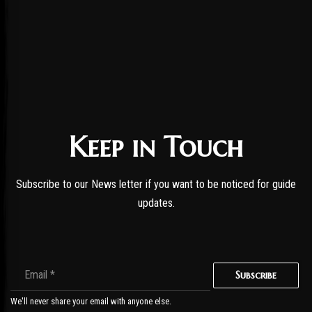
Keep in Touch
Subscribe to our News letter if you want to be noticed for guide
updates.
Subscribe
We'll never share your email with anyone else.