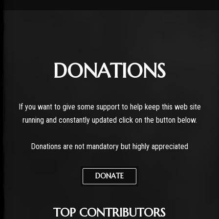
DONATIONS
If you want to give some support to help keep this web site
running and constantly updated click on the button below.
Donations are not mandatory but highly appreciated
DONATE
TOP CONTRIBUTORS