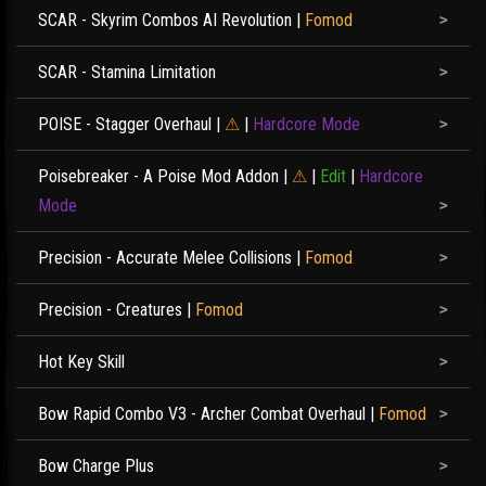
SCAR - Skyrim Combos AI Revolution
|
Fomod
SCAR - Stamina Limitation
POISE - Stagger Overhaul
|
⚠
|
Hardcore Mode
Poisebreaker - A Poise Mod Addon
|
⚠
|
Edit
|
Hardcore
Mode
Precision - Accurate Melee Collisions
|
Fomod
Precision - Creatures
|
Fomod
Hot Key Skill
Bow Rapid Combo V3 - Archer Combat Overhaul
|
Fomod
Bow Charge Plus