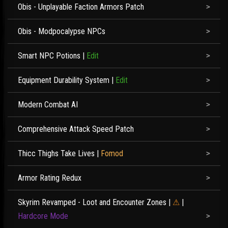
Obis - Unplayable Faction Armors Patch
Obis - Modpocalypse NPCs
Smart NPC Potions
|
Edit
Equipment Durability System
|
Edit
Modern Combat AI
Comprehensive Attack Speed Patch
Thicc Thighs Take Lives
|
Fomod
Armor Rating Redux
Skyrim Revamped - Loot and Encounter Zones
|
⚠
|
Hardcore Mode