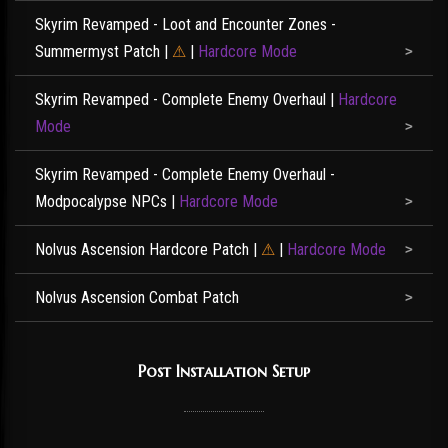
Skyrim Revamped - Loot and Encounter Zones -
Summermyst Patch
|
⚠
|
Hardcore Mode
Skyrim Revamped - Complete Enemy Overhaul
|
Hardcore
Mode
Skyrim Revamped - Complete Enemy Overhaul -
Modpocalypse NPCs
|
Hardcore Mode
Nolvus Ascension Hardcore Patch
|
⚠
|
Hardcore Mode
Nolvus Ascension Combat Patch
Post Installation Setup