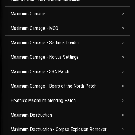
Maximum Carnage
Maximum Carnage - MCO
Maximum Carnage - Settings Loader
Maximum Carnage - Nolvus Settings
Maximum Carnage - 3BA Patch
Maximum Carnage - Bears of the North Patch
Heatnixx Maximum Mending Patch
Maximum Destruction
Maximum Destruction - Corpse Explosion Remover