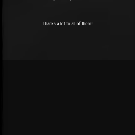
Thanks a lot to all of them!