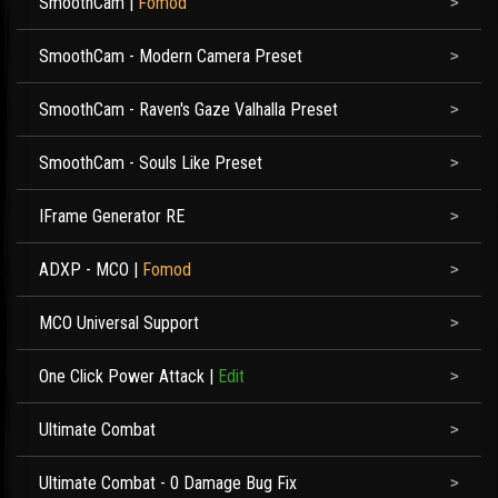
SmoothCam
|
Fomod
SmoothCam - Modern Camera Preset
SmoothCam - Raven's Gaze Valhalla Preset
SmoothCam - Souls Like Preset
IFrame Generator RE
ADXP - MCO
|
Fomod
MCO Universal Support
One Click Power Attack
|
Edit
Ultimate Combat
Ultimate Combat - 0 Damage Bug Fix