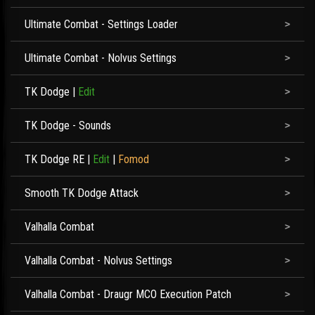
Ultimate Combat - Settings Loader
Ultimate Combat - Nolvus Settings
TK Dodge
|
Edit
TK Dodge - Sounds
TK Dodge RE
|
Edit
|
Fomod
Smooth TK Dodge Attack
Valhalla Combat
Valhalla Combat - Nolvus Settings
Valhalla Combat - Draugr MCO Execution Patch