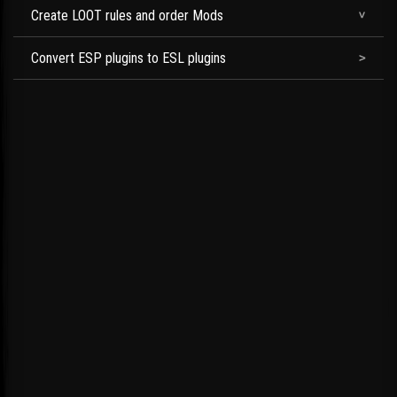
Create LOOT rules and order Mods
Convert ESP plugins to ESL plugins