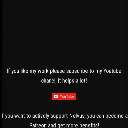
If you like my work please subscribe to my Youtube
chanel, it helps a lot!
If you want to actively support Nolvus, you can become a
Patreon and get more benefits!