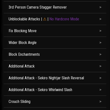
3rd Person Camera Stagger Remover
Unblockable Attacks
|
⚠
|
No Hardcore Mode
Fix Blocking Move
Wider Block Angle
Block Enchantments
Additional Attack
Additional Attack - Sekiro Nightjar Slash Reversal
Additional Attack - Sekiro Whirlwind Slash
Crouch Sliding