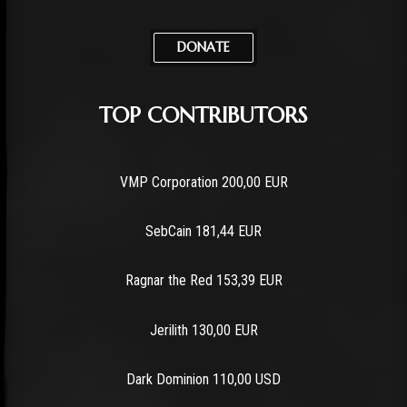
DONATE
TOP CONTRIBUTORS
VMP Corporation 200,00 EUR
SebCain 181,44 EUR
Ragnar the Red 153,39 EUR
Jerilith 130,00 EUR
Dark Dominion 110,00 USD