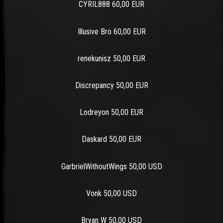
CYRIL888 60,00 EUR
Illusive Bro 60,00 EUR
renekunisz 50,00 EUR
Discrepancy 50,00 EUR
Lodreyon 50,00 EUR
Daskard 50,00 EUR
GarbrielWithoutWings 50,00 USD
Vonk 50,00 USD
Bryan W 50,00 USD