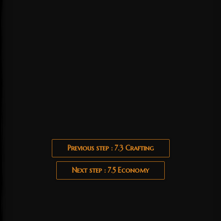
Previous step : 7.3 Crafting
Next step : 7.5 Economy