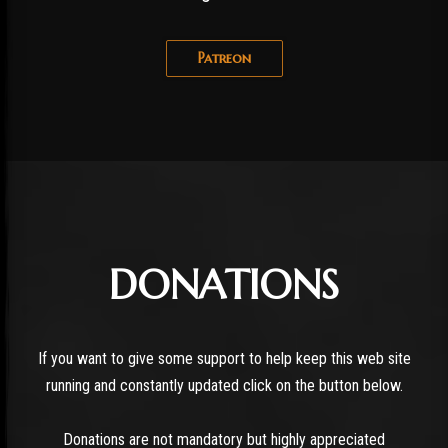
Patreon
DONATIONS
If you want to give some support to help keep this web site
running and constantly updated click on the button below.
Donations are not mandatory but highly appreciated