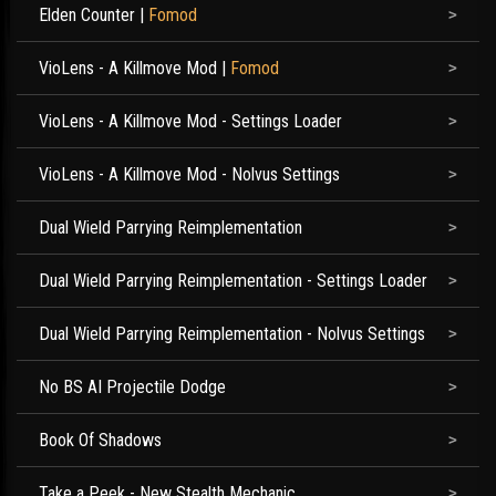
Elden Counter
|
Fomod
VioLens - A Killmove Mod
|
Fomod
VioLens - A Killmove Mod - Settings Loader
VioLens - A Killmove Mod - Nolvus Settings
Dual Wield Parrying Reimplementation
Dual Wield Parrying Reimplementation - Settings Loader
Dual Wield Parrying Reimplementation - Nolvus Settings
No BS AI Projectile Dodge
Book Of Shadows
Take a Peek - New Stealth Mechanic