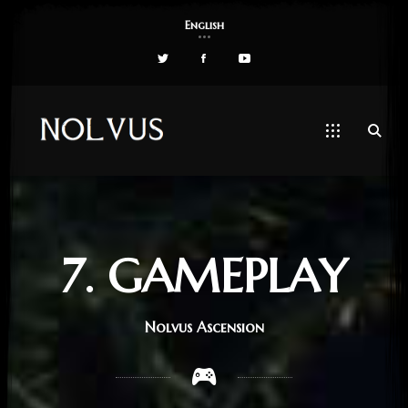
English
7. GAMEPLAY
Nolvus Ascension