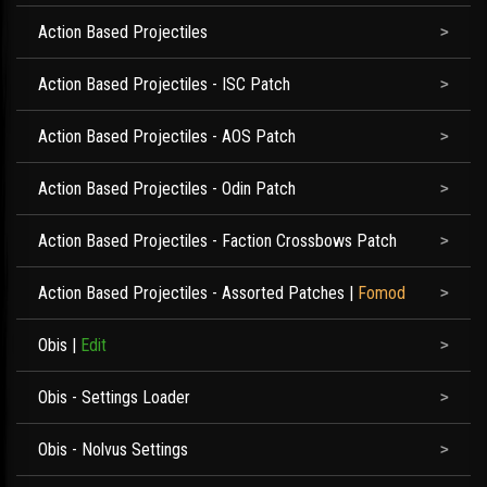
Action Based Projectiles
Action Based Projectiles - ISC Patch
Action Based Projectiles - AOS Patch
Action Based Projectiles - Odin Patch
Action Based Projectiles - Faction Crossbows Patch
Action Based Projectiles - Assorted Patches
|
Fomod
Obis
|
Edit
Obis - Settings Loader
Obis - Nolvus Settings