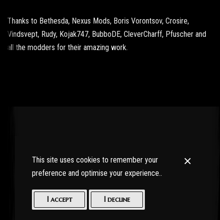
Thanks to Bethesda, Nexus Mods, Boris Vorontsov, Crosire,
Vindsvept, Rudy, Kojak747, BubboDE, CleverCharff, Pfuscher and
all the modders for their amazing work.
This site uses cookies to remember your
preference and optimise your experience..
I accept
I decline