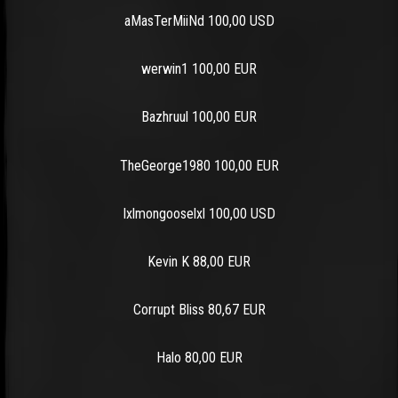
aMasTerMiiNd 100,00 USD
werwin1 100,00 EUR
Bazhruul 100,00 EUR
TheGeorge1980 100,00 EUR
lxlmongooselxl 100,00 USD
Kevin K 88,00 EUR
Corrupt Bliss 80,67 EUR
Halo 80,00 EUR