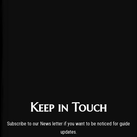
Keep in Touch
Subscribe to our News letter if you want to be noticed for guide
updates.