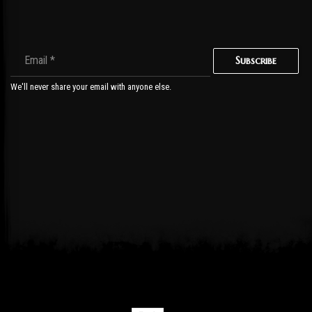
Subscribe
We'll never share your email with anyone else.