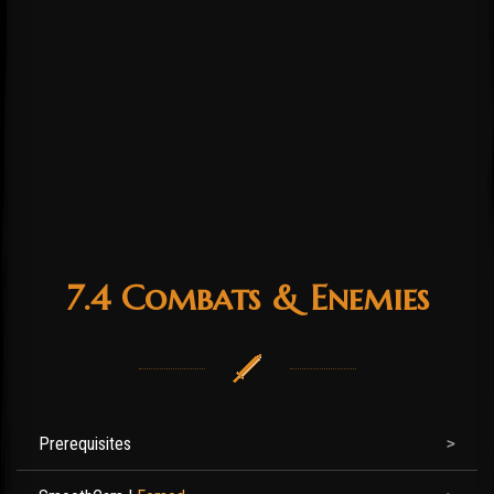
7.4 Combats & Enemies
Prerequisites