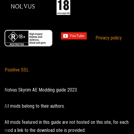
Privacy policy
Positive SSL
Nolvus Skyrim AE Modding guide 2023.
All mods belong to their authors.
All mods featured in this guide are not hosted on this site, for each
mod a link to the download site is provided.