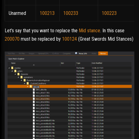
Unarmed
100213
100233
100223
Let's say that you want to replace the
Mid stance
. In this case
200070
must be replaced by
100124
(Great Swords Mid Stances)