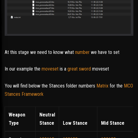
At this stage we need to know what
number
we have to set
In our example the
moveset
is a
great sword
moveset
You will find below the Stances folder numbers
Matrix
for the
MCO
Stances Framework
Weapon
Neutral
Type
Stance
Low Stance
Mid Stance