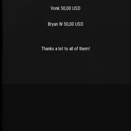
Vonk 50,00 USD
Bryan W 50,00 USD
Thanks a lot to all of them!