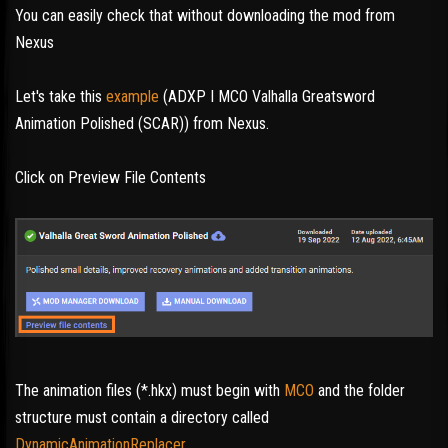
You can easily check that without downloading the mod from
Nexus
Let's take this
example
(ADXP I MCO Valhalla Greatsword
Animation Polished (SCAR)) from Nexus.
Click on Preview File Contents
The animation files (*.hkx) must begin with
MCO
and the folder
structure must contain a directory called
DynamicAnimationReplacer