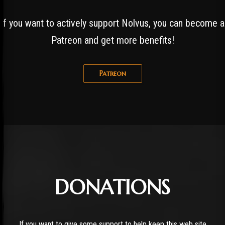
If you want to actively support Nolvus, you can become a
Patreon and get more benefits!
Patreon
DONATIONS
If you want to give some support to help keep this web site