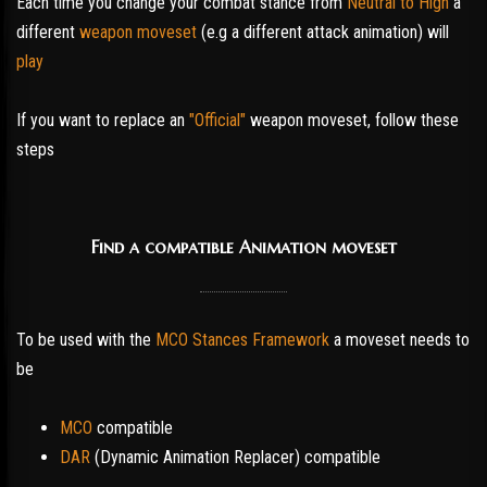
Each time you change your combat stance from
Neutral to High
a
different
weapon moveset
(e.g a different attack animation) will
play
If you want to replace an
"Official"
weapon moveset, follow these
steps
Find a compatible Animation moveset
To be used with the
MCO Stances Framework
a moveset needs to
be
MCO
compatible
DAR
(Dynamic Animation Replacer) compatible