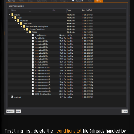
First thing first, delete the
_conditions.txt
file (already handled by