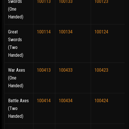
Swords
100113
100133
100123
(One
Handed)
Great
100114
100134
100124
Swords
(Two
Handed)
War Axes
100413
100433
100423
(One
Handed)
Battle Axes
100414
100434
100424
(Two
Handed)