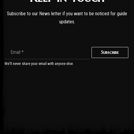
Subscribe to our News letter if you want to be noticed for guide
updates.
Subscribe
We'll never share your email with anyone else.