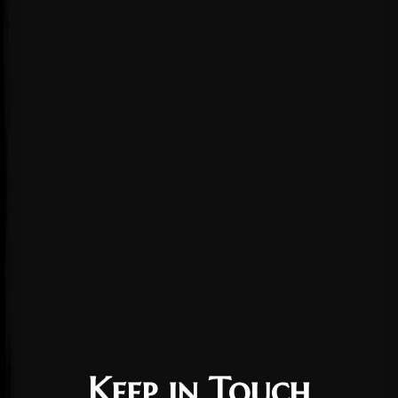
Keep in Touch