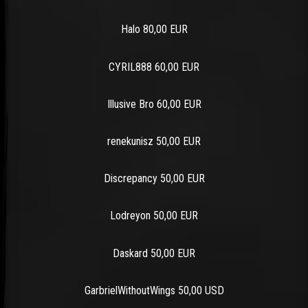
Halo 80,00 EUR
CYRIL888 60,00 EUR
Illusive Bro 60,00 EUR
renekunisz 50,00 EUR
Discrepancy 50,00 EUR
Lodreyon 50,00 EUR
Daskard 50,00 EUR
GarbrielWithoutWings 50,00 USD