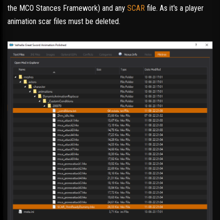
the MCO Stances Framework) and any
SCAR
file. As it's a player
animation scar files must be deleted.