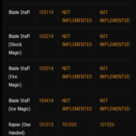
Blade Staff
103114
NOT
NOT
IMPLEMENTED
IMPLEMENTED
Blade Staff
103214
NOT
NOT
(Shock
IMPLEMENTED
IMPLEMENTED
Magic)
Blade Staff
103314
NOT
NOT
(Fire
IMPLEMENTED
IMPLEMENTED
Magic)
Blade Staff
103414
NOT
NOT
(Ice Magic)
IMPLEMENTED
IMPLEMENTED
Rapier (One
101313
101333
101323
Handed)