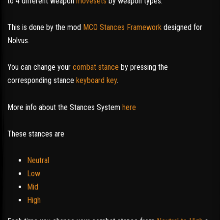
to 4 different weapon
movesets
by weapon types.
This is done by the mod
MCO Stances Framework
designed for
Nolvus.
You can change your
combat stance
by pressing the
corresponding stance
keyboard key
.
More info about the Stances System
here
These stances are
Neutral
Low
Mid
High