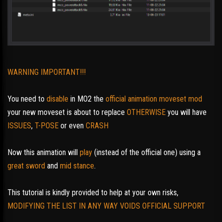
WARNING IMPORTANT!!!
You need to
disable
in MO2 the
official animation moveset mod
your new moveset is about to replace
OTHERWISE
you will have
ISSUES
,
T-POSE
or even
CRASH
Now this animation will
play
(instead of the official one) using a
great sword
and
mid stance
.
This tutorial is kindly provided to help at your own risks,
MODIFYING THE LIST IN ANY WAY VOIDS OFFICIAL SUPPORT