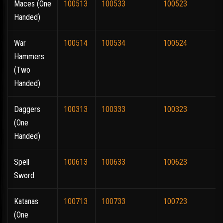
Maces (One
100513
100533
100523
Handed)
War
100514
100534
100524
Hammers
(Two
Handed)
Daggers
100313
100333
100323
(One
Handed)
Spell
100613
100633
100623
Sword
Katanas
100713
100733
100723
(One