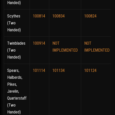
Handed)
Scythes
100814
100834
100824
(Two
Handed)
Twinblades
100914
NOT
NOT
(Two
IMPLEMENTED
IMPLEMENTED
Handed)
Spears,
101114
101134
101124
Halberds,
Pikes,
Javelin,
Quarterstaff
(Two
Handed)