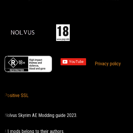
Privacy policy
Positive SSL
Nolvus Skyrim AE Modding guide 2023.
All mods belong to their authors.