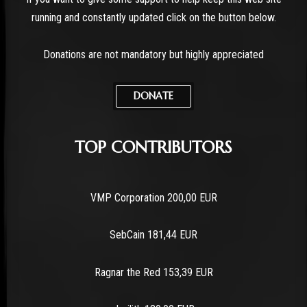
running and constantly updated click on the button below.
Donations are not mandatory but highly appreciated
DONATE
TOP CONTRIBUTORS
VMP Corporation 200,00 EUR
SebCain 181,44 EUR
Ragnar the Red 153,39 EUR