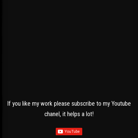
If you like my work please subscribe to my Youtube
chanel, it helps a lot!