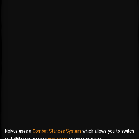
Nolvus uses a
Combat Stances System
which allows you to switch