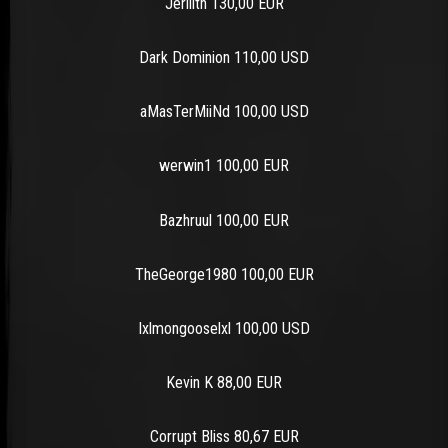
Jerilith 130,00 EUR
Dark Dominion 110,00 USD
aMasTerMiiNd 100,00 USD
werwin1 100,00 EUR
Bazhruul 100,00 EUR
TheGeorge1980 100,00 EUR
lxlmongooselxl 100,00 USD
Kevin K 88,00 EUR
Corrupt Bliss 80,67 EUR