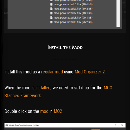
Install the Mod
Install this mod as a
regular mod
using
Mod Organizer 2
When the mod is
installed
, we need to set it up for the
MCO
Stances Framework
Double click on the
mod
in
MO2