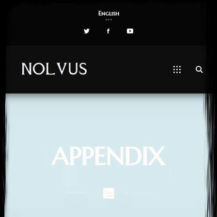
English
APPENDIX