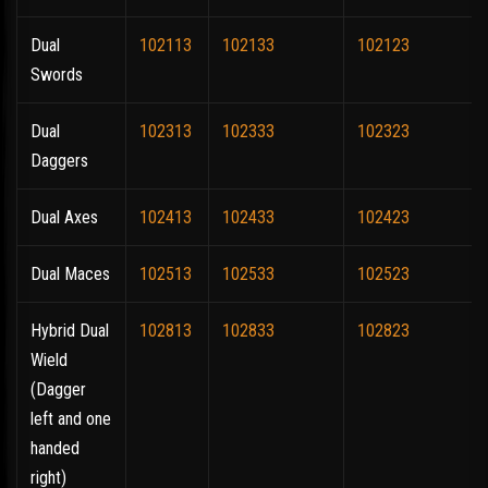
Dual
102113
102133
102123
Swords
Dual
102313
102333
102323
Daggers
Dual Axes
102413
102433
102423
Dual Maces
102513
102533
102523
Hybrid Dual
102813
102833
102823
Wield
(Dagger
left and one
handed
right)