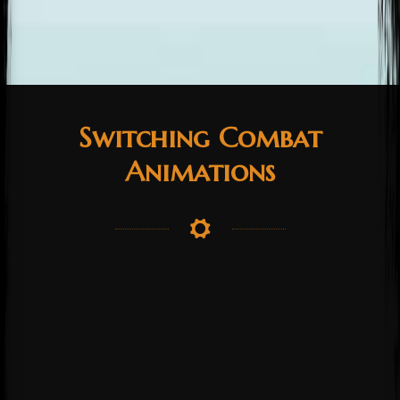
Switching Combat
Animations