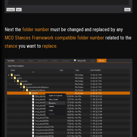
Next the
folder number
must be changed and replaced by any
MCO Stances Framework compatible folder number
related to the
stance
you want to
replace.