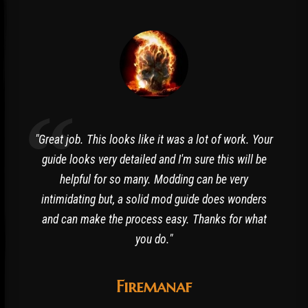
"Great job. This looks like it was a lot of work. Your
guide looks very detailed and I'm sure this will be
helpful for so many. Modding can be very
intimidating but, a solid mod guide does wonders
and can make the process easy. Thanks for what
you do."
Firemanaf