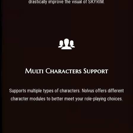
drastically improve the visual of SKYRIM.
Multi Characters Support
Supports multiple types of characters. Nolvus offers different
character modules to better meet your role-playing choices.