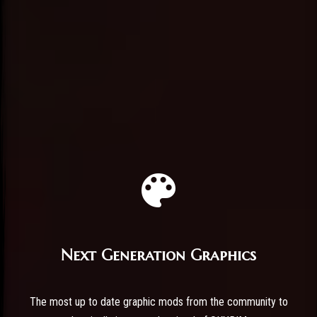
Next Generation Graphics
The most up to date graphic mods from the community to