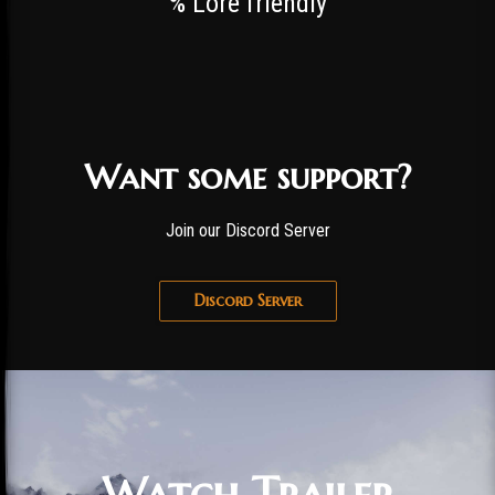
% Lore friendly
Want some support?
Join our Discord Server
Discord Server
Watch Trailer