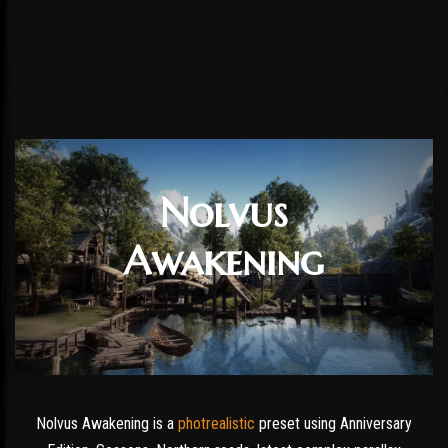
Nolvus
Awakening
Nolvus Awakening is a
photrealistic
preset using Anniversary