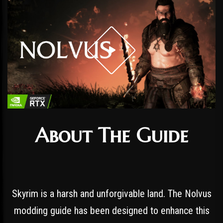
About The Guide
Skyrim is a harsh and unforgivable land. The Nolvus
modding guide has been designed to enhance this