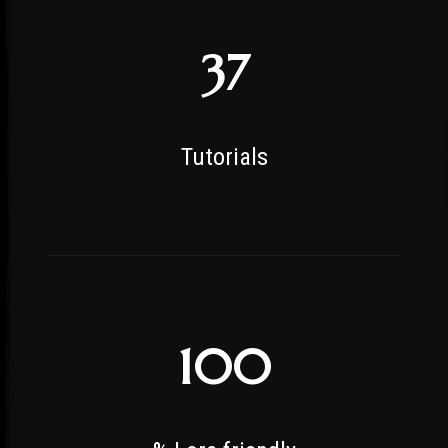
37
Tutorials
100