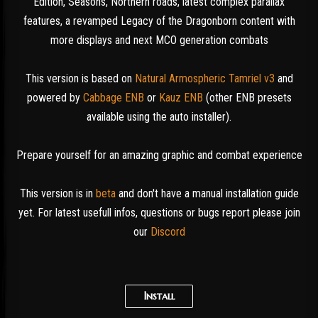
Edition, Seasons, Northern roads, latest complex parallax
features, a revamped Legacy of the Dragonborn content with
more displays and next MCO generation combats
This version is based on
Natural Armospheric Tamriel v3
and
powered by
Cabbage ENB
or
Kauz ENB
(other ENB presets
available using the auto installer).
Prepare yourself for an amazing graphic and combat experience
This version is in
beta
and don't have a manual installation guide
yet. For latest usefull infos, questions or bugs report please join
our
Discord
Install