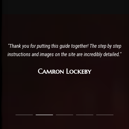
"I am actually doing the mods rn! and my game is looking
AMAZING!! and running super smoothly."
JBross 13