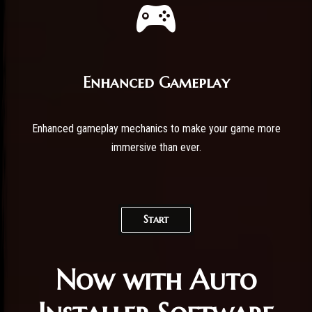
Enhanced Gameplay
Enhanced gameplay mechanics to make your game more
immersive than ever.
Start
Now with Auto