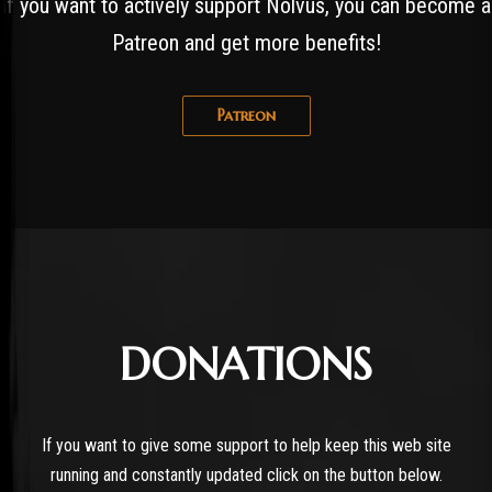
If you want to actively support Nolvus, you can become a
Patreon and get more benefits!
Patreon
DONATIONS
If you want to give some support to help keep this web site
running and constantly updated click on the button below.