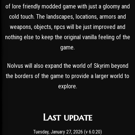
of lore friendly modded game with just a gloomy and
cold touch. The landscapes, locations, armors and
weapons, objects, npcs will be just improved and
nothing else to keep the original vanilla feeling of the
game.
Nolvus will also expand the world of Skyrim beyond
the borders of the game to provide a larger world to
explore.
Last update
Tuesday, January 27, 2026 (v 6.0.20)