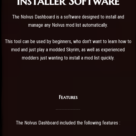
Installer Software
The Nolvus Dashboard is a software designed to install and
manage any Nolvus mod list automatically.
This tool can be used by beginners, who don't want to learn how to
mod and just play a modded Skyrim, as well as experienced
modders just wanting to install a mod list quickly.
Features
The Nolvus Dashboard included the following features :