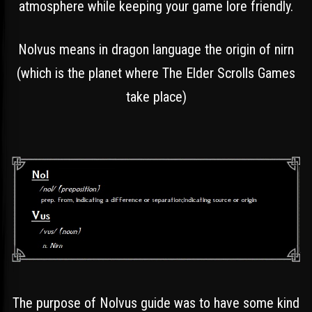
atmosphere while keeping your game lore friendly.
Nolvus means in dragon language the origin of nirn
(which is the planet where The Elder Scrolls Games
take place)
The purpose of Nolvus guide was to have some kind