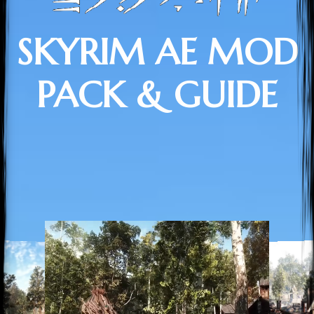
SKYRIM AE MOD
PACK & GUIDE