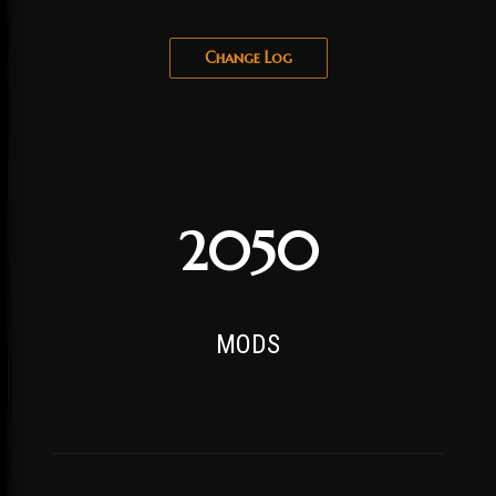
Change Log
2050
MODS