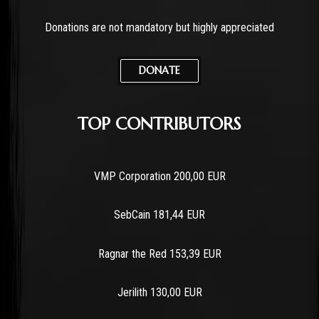
Donations are not mandatory but highly appreciated
DONATE
TOP CONTRIBUTORS
VMP Corporation 200,00 EUR
SebCain 181,44 EUR
Ragnar the Red 153,39 EUR
Jerilith 130,00 EUR