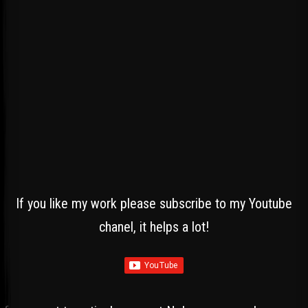
If you like my work please subscribe to my Youtube
chanel, it helps a lot!