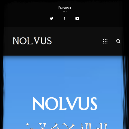
English
NOLVUS