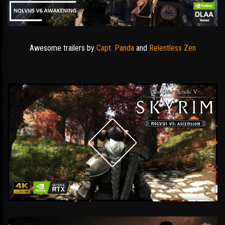
Awesome trailers by
Capt. Panda
and
Relentless Zen