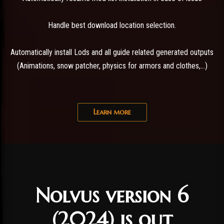
Handle best download location selection.
Automatically install Lods and all guide related generated outputs
(Animations, snow patcher, physics for armors and clothes,...)
Learn more
Nolvus version 6
(2024) is out