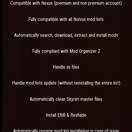
Compatible with Nexus (premium and non premium account)
Fully compatible with all Nolvus mod lists
Automatically search, download, extract and install mods
Fully compliant with Mod Organizer 2
Handle ini files
Handle mod lists update (without reinstalling the entire list)
Automatically clean Skyrim master files
Install ENB & Reshade
Automatically resume mod list installation in case of issue